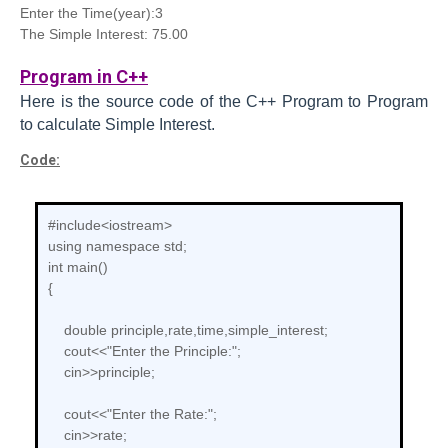
Enter the Time(year):3
The Simple Interest: 75.00
Program in C++
Here is the source code of the C++
Program to
Program
to calculate Simple Interest.
Code:
#include<iostream>
using namespace std;
int main()
{
double principle,rate,time,simple_interest;
cout<<"Enter the Principle:";
cin>>principle;
cout<<"Enter the Rate:";
cin>>rate;