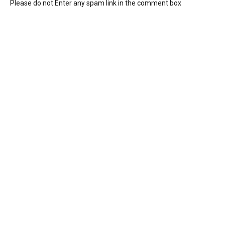
Please do not Enter any spam link in the comment box