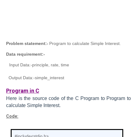
Problem statement:-
Program to calculate Simple Interest.
Data requirement:-
Input Data:-
principle, rate, time
Output Data:-
simple_interest
Program in C
Here is the source code of the C
Program to
Program to
calculate Simple Interest.
Code:
#include<stdio.h>