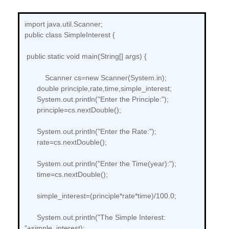
import java.util.Scanner;
public class SimpleInterest {
public static void main(String[] args) {
Scanner cs=new Scanner(System.in);
double principle,rate,time,simple_interest;
System.out.println("Enter the Principle:");
principle=cs.nextDouble();
System.out.println("Enter the Rate:");
rate=cs.nextDouble();
System.out.println("Enter the Time(year):");
time=cs.nextDouble();
simple_interest=(principle*rate*time)/100.0;
System.out.println("The Simple Interest:
"+simple_interest);