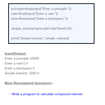
principle=float(input("Enter a principle:"))
rate=float(input("Enter a rate:"))
time=float(input("Enter a time(year):"))
simple_interest=(principle*rate*time)/100;
print("Simple Interest:",simple_interest)
Input/Output:
Enter a principle:10000
Enter a rate:5.5
Enter a time(year):3
Simple Interest: 1650.0
Most Recommend Questions
:-
Write a program to calculate compound interest
.