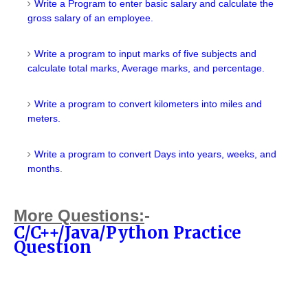
Write a Program to enter basic salary and calculate the
gross salary of an employee.
Write a program to input marks of five subjects and
calculate total marks, Average marks, and percentage.
Write a program to convert kilometers into miles and
meters.
Write a program to convert Days into years, weeks, and
months
.
More
Questions
:
-
C/C++/Java/Python Practice
Question