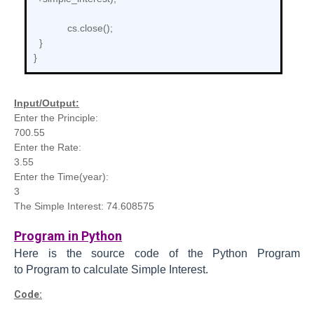
cs.close();
}
}
Input/Output:
Enter the Principle:
700.55
Enter the Rate:
3.55
Enter the Time(year):
3
The Simple Interest: 74.608575
Program in Python
Here is the source code of the Python
Program
to
Program to calculate Simple Interest.
Code: