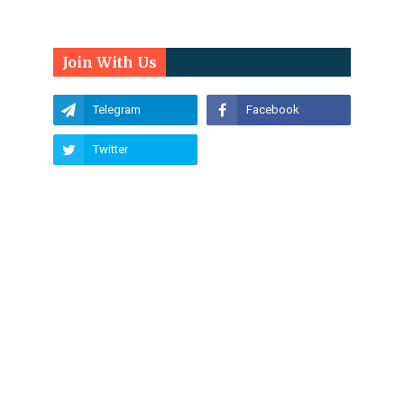
Join With Us