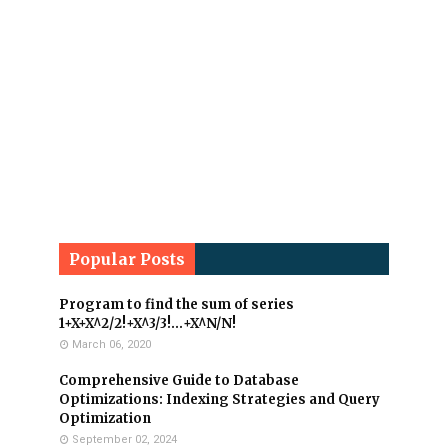
Popular Posts
Program to find the sum of series
1+X+X^2/2!+X^3/3!...+X^N/N!
March 06, 2020
Comprehensive Guide to Database
Optimizations: Indexing Strategies and Query
Optimization
September 02, 2024