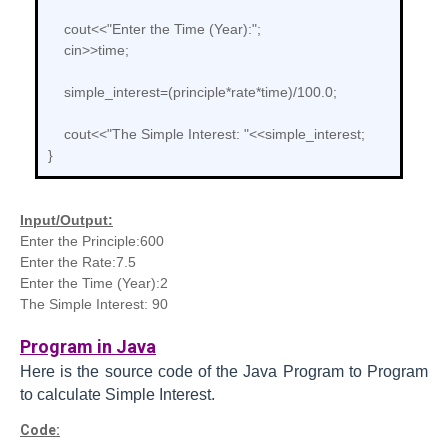
cout<<"Enter the Time (Year):";
cin>>time;
simple_interest=(principle*rate*time)/100.0;
cout<<"The Simple Interest: "<<simple_interest;
}
Input/Output:
Enter the Principle:600
Enter the Rate:7.5
Enter the Time (Year):2
The Simple Interest: 90
Program in Java
Here is the source code of the Java
Program to
Program
to calculate Simple Interest.
Code: