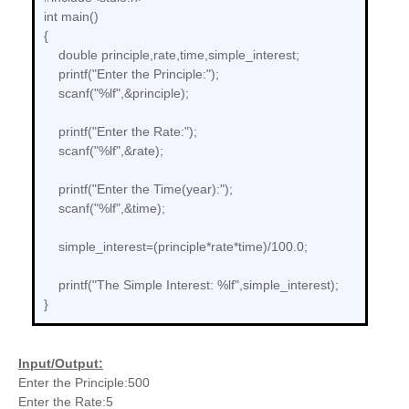
int main()
{
double principle,rate,time,simple_interest;
printf("Enter the Principle:");
scanf("%lf",&principle);
printf("Enter the Rate:");
scanf("%lf",&rate);
printf("Enter the Time(year):");
scanf("%lf",&time);
simple_interest=(principle*rate*time)/100.0;
printf("The Simple Interest: %lf",simple_interest);
}
Input/Output:
Enter the Principle:500
Enter the Rate:5