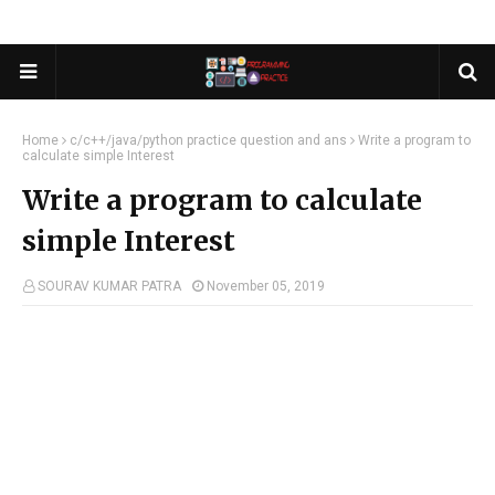
Home
c/c++/java/python practice question and ans
Write a program to
calculate simple Interest
Write a program to calculate
simple Interest
SOURAV KUMAR PATRA
November 05, 2019