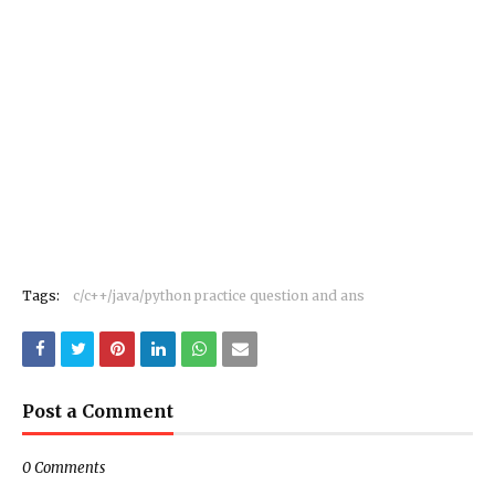
Tags:
c/c++/java/python practice question and ans
Post a Comment
0 Comments