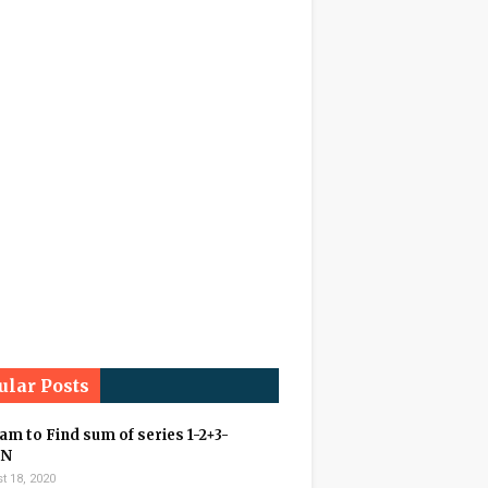
ular Posts
m to Find sum of series 1-2+3-
+N
t 18, 2020