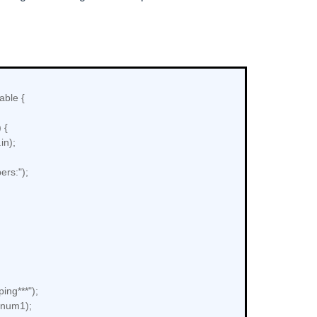
able {
 {
in);
rs:");
ing***");
+num1);