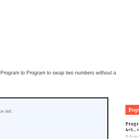
+
Program to
Program to swap two numbers without a
Pop
e std;
Progra
4+5...
Augus