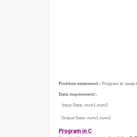
Problem statement:-
Program to swap t
Data requirement:-
Input Data:-
num1,num2
Output Data:-
num1,num2
Program in C