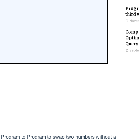
Progr
third 
Novem
Compr
Optimi
Query
Septe
a
Program to
Program to swap two numbers without a