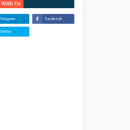
n With Us