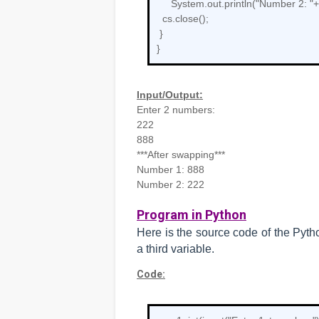
System.out.println("Number 2: "
cs.close();
}
}
Input/Output:
Enter 2 numbers:
222
888
***After swapping***
Number 1: 888
Number 2: 222
Program in Python
Here is the source code of the Pyt
a third variable.
Code: