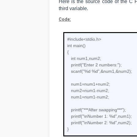
Here is the source code of the C
third variable.
Code:
#include<stdio.h>
int main()
{
int num1,num2;
printf("Enter 2 numbers:");
scanf("%d %d",&num1,&num2);
num1=num1+num2;
num2=num1-num2;
num1=num1-num2;
printf("***After swapping***");
printf("\nNumber 1: %d",num1);
printf("\nNumber 2: %d",num2);
}