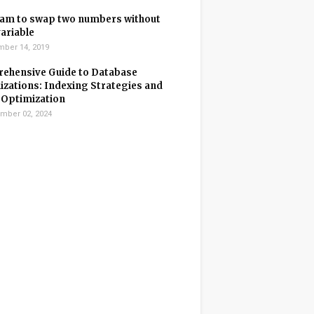
am to swap two numbers without
variable
ber 14, 2019
ehensive Guide to Database
zations: Indexing Strategies and
 Optimization
mber 02, 2024