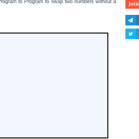
Program to
Program to swap two numbers without a
Joi