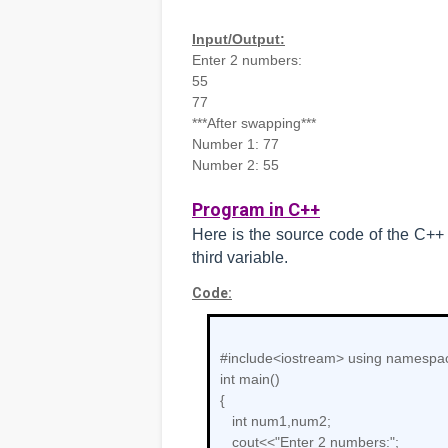
Input/Output:
Enter 2 numbers:
55
77
***After swapping***
Number 1: 77
Number 2: 55
Program in C++
Here is the source code of the C+
third variable.
Code:
#include<iostream>
using namespac
int main()
{
int num1,num2;
cout<<"Enter 2 numbers:";