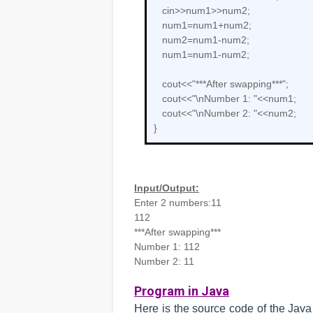
cin>>num1>>num2;
num1=num1+num2;
num2=num1-num2;
num1=num1-num2;
cout<<"***After swapping***";
cout<<"\nNumber 1: "<<num1;
cout<<"\nNumber 2: "<<num2;
}
Input/Output:
Enter 2 numbers:11
112
***After swapping***
Number 1: 112
Number 2: 11
Program in Java
Here is the source code of the Jav