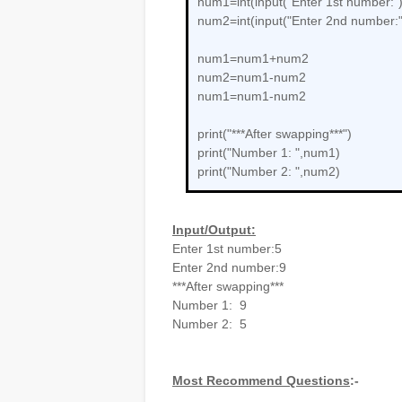
num1=int(input("Enter 1st number:")
num2=int(input("Enter 2nd number:"
num1=num1+num2
num2=num1-num2
num1=num1-num2
print("***After swapping***")
print("Number 1: ",num1)
print("Number 2: ",num2)
Input/Output:
Enter 1st number:5
Enter 2nd number:9
***After swapping***
Number 1: 9
Number 2: 5
Most Recommend Questions
:-