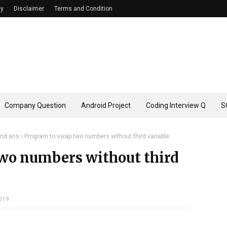
cy
Disclaimer
Terms and Condition
Company Question
Android Project
Coding Interview Q
S
and ans
Program to swap two numbers without third variable
wo numbers without third
019