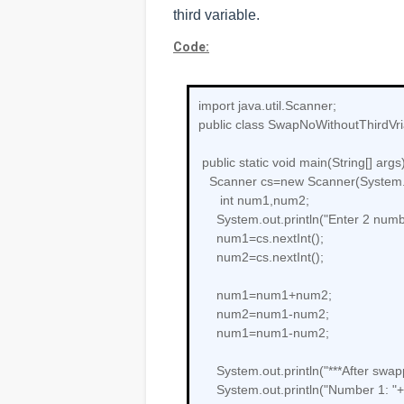
third variable.
Code:
import java.util.Scanner;
public class SwapNoWithoutThirdVri
public static void main(String[] args)
Scanner cs=new Scanner(System.
int num1,num2;
System.out.println("Enter 2 numbe
num1=cs.nextInt();
num2=cs.nextInt();
num1=num1+num2;
num2=num1-num2;
num1=num1-num2;
System.out.println("***After swapp
System.out.println("Number 1: "