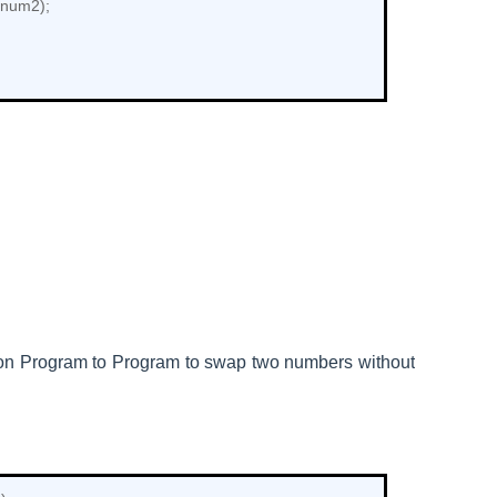
+num2);
hon
Program to
Program to swap two numbers without