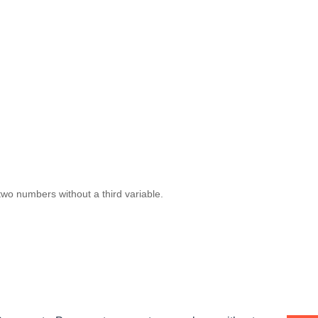
wo numbers without a third variable.