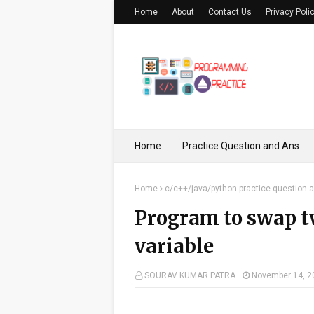
Home
About
Contact Us
Privacy Poli
Home
Practice Question and Ans
Home
c/c++/java/python practice question 
Program to swap t
variable
SOURAV KUMAR PATRA
November 14, 2