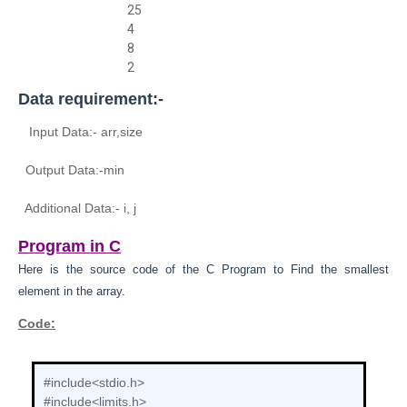
25
4
8
2
Data requirement:-
Input Data:- arr,size
Output Data:-
min
Additional Data:- i, j
Program in C
Here is the source code of the C
Program to
Find the smallest
element in the array.
Code:
#include<stdio.h>
#include<limits.h>