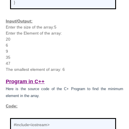
}
Input/Output:
Enter the size of the array:5
Enter the Element of the array:
20
6
9
35
47
The smallest element of array: 6
Program in C++
Here is the source code of the C+
Program to
find the minimum
element in the array.
Code:
#include<iostream>