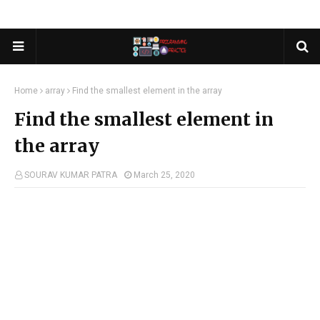
Home
array
Find the smallest element in the array
Find the smallest element in
the array
SOURAV KUMAR PATRA
March 25, 2020