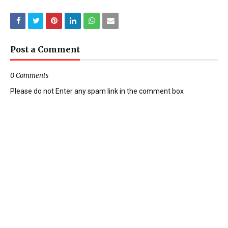
Post a Comment
0 Comments
Please do not Enter any spam link in the comment box