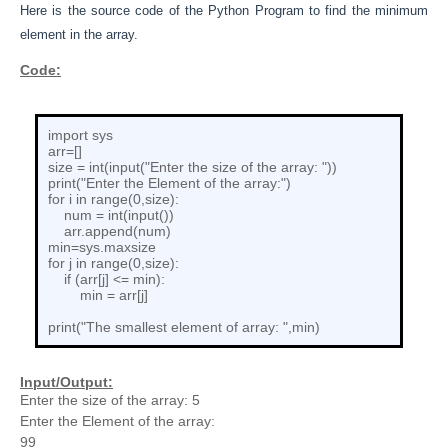
Here is the source code of the Python
Program to
find the minimum
element in the array.
Code:
import sys
arr=[]
size = int(input("Enter the size of the array: "))
print("Enter the Element of the array:")
for i in range(0,size):
num = int(input())
arr.append(num)
min=sys.maxsize
for j in range(0,size):
if (arr[j] <= min):
min = arr[j]
print("The smallest element of array: ",min)
Input/Output:
Enter the size of the array: 5
Enter the Element of the array:
99