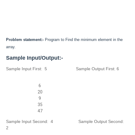
Problem statement:-
Program to Find the minimum element in the
array.
Sample Input/Output:-
Sample Input First: 5
Sample Output First:
6
6
20
9
35
47
Sample Input Second: 4
Sample Output Second:
2