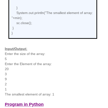
}
System.out.println("The smallest element of array:
"+min);
sc.close();
}
}
Input/Output:
Enter the size of the array:
5
Enter the Element of the array:
20
3
9
2
1
The smallest element of array: 1
Program in Python