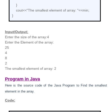
}
cout<<"The smallest element of array: "<<min;
}
Input/Output:
Enter the size of the array:4
Enter the Element of the array:
25
4
8
2
The smallest element of array: 2
Program in Java
Here is the source code of the Java
Program to
Find the smallest
element in the array.
Code: