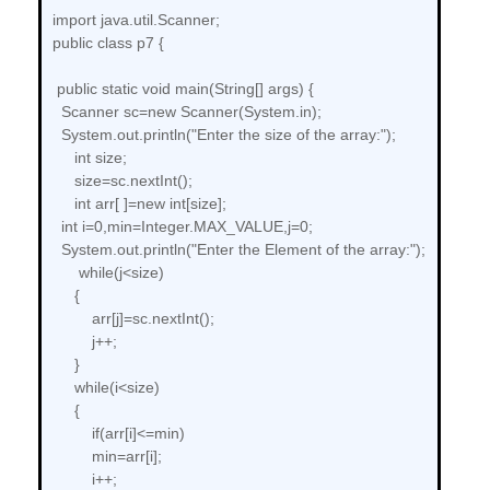
import java.util.Scanner;
public class p7 {
public static void main(String[] args) {
Scanner sc=new Scanner(System.in);
System.out.println("Enter the size of the array:");
int size;
size=sc.nextInt();
int arr[ ]=new int[size];
int i=0,min=Integer.MAX_VALUE,j=0;
System.out.println("Enter the Element of the array:");
while(j<size)
{
arr[j]=sc.nextInt();
j++;
}
while(i<size)
{
if(arr[i]<=min)
min=arr[i];
i++;