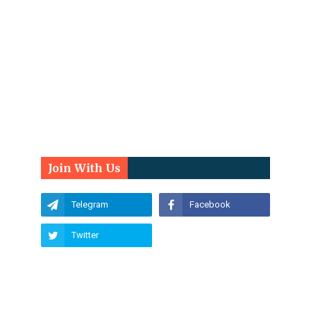
Join With Us