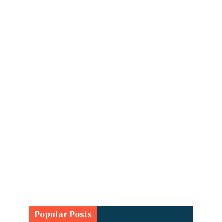
Popular Posts