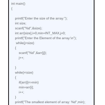
int main()
{
printf("Enter the size of the array:");
int size;
scanf("%d",&size);
int arr[size],i=0,min=INT_MAX,j=0;
printf("Enter the Element of the array:\n");
while(j<size)
{
scanf("%d",&arr[j]);
j++;
}
while(i<size)
{
if(arr[i]<=min)
min=arr[i];
i++;
}
printf("The smallest element of array: %d",min);