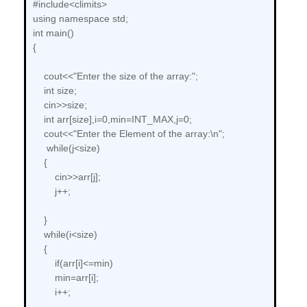
#include<climits>
using namespace std;
int main()
{
cout<<"Enter the size of the array:";
int size;
cin>>size;
int arr[size],i=0,min=INT_MAX,j=0;
cout<<"Enter the Element of the array:\n";
while(j<size)
{
cin>>arr[j];
j++;
}
while(i<size)
{
if(arr[i]<=min)
min=arr[i];
i++;