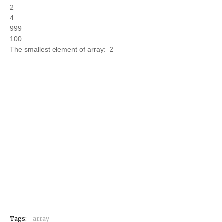
2
4
999
100
The smallest element of array: 2
Tags:
array