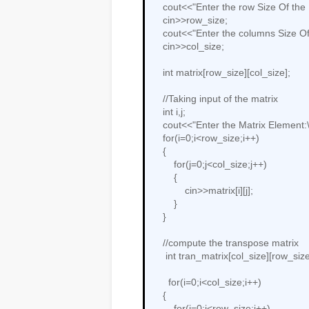
    cout<<"Enter the row Size Of the Matrix:";

    cin>>row_size;

    cout<<"Enter the columns Size Of the Matrix:";

    cin>>col_size;

    int matrix[row_size][col_size];

    //Taking input of the matrix

    int i,j;

    cout<<"Enter the Matrix Element:\n";

    for(i=0;i<row_size;i++)

    {

        for(j=0;j<col_size;j++)

        {

            cin>>matrix[i][j];

        }

    }

    //compute the transpose matrix

     int tran_matrix[col_size][row_size];

      for(i=0;i<col_size;i++)

    {

        for(j=0;j<row_size;j++)
