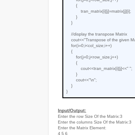
        {

            tran_matrix[i][j]=matrix[j][i];

        }

    }

    //display the transpose Matrix

    cout<<"Transpose of the given Matrix is:\n";

    for(i=0;i<col_size;i++)

    {

        for(j=0;j<row_size;j++)

        {

            cout<<tran_matrix[i][j]<<" ";

        }

        cout<<"\n";

    }

}
Input/Output:
Enter the row Size Of the Matrix:3

Enter the columns Size Of the Matrix:3

Enter the Matrix Element:

4 5 6
