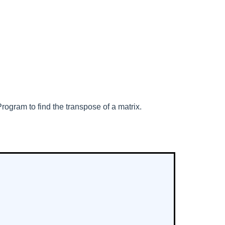
rogram to find the transpose of a matrix.