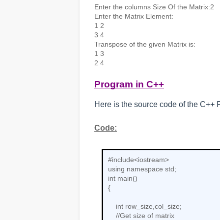
Enter the columns Size Of the Matrix:2

Enter the Matrix Element:

1 2

3 4

Transpose of the given Matrix is:

1 3

2 4
Program in C++
Here is the source code of the C++ P
Code:
#include<iostream>

using namespace std;

int main()

{

    int row_size,col_size;

    //Get size of matrix
