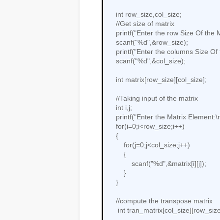
    int row_size,col_size;

    //Get size of matrix

    printf("Enter the row Size Of the Matrix:");

    scanf("%d",&row_size);

    printf("Enter the columns Size Of the Matrix:");

    scanf("%d",&col_size);

    int matrix[row_size][col_size];

    //Taking input of the matrix

    int i,j;

    printf("Enter the Matrix Element:\n");

    for(i=0;i<row_size;i++)

    {

        for(j=0;j<col_size;j++)

        {

            scanf("%d",&matrix[i][j]);

        }

    }

    //compute the transpose matrix

     int tran_matrix[col_size][row_size];
