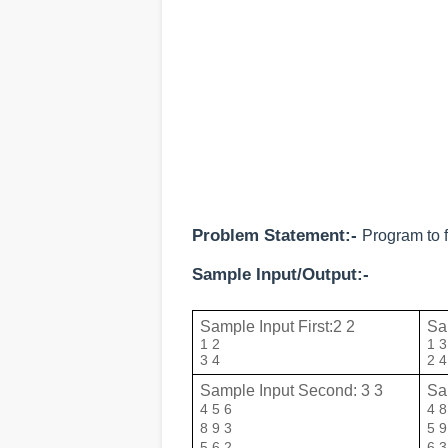
Problem Statement:-
Program to f
Sample Input/Output:-
Sample Input First:2 2
Sam
1 2

1 3

3 4
2 4
Sample Input Second: 3 3
Sa
4 5 6

4 8 
8 9 3

5 9 
5 6 2
6 3