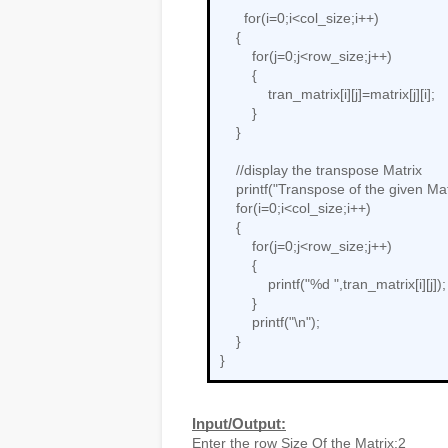
      for(i=0;i<col_size;i++)

    {

        for(j=0;j<row_size;j++)

        {

            tran_matrix[i][j]=matrix[j][i];

        }

    }

    //display the transpose Matrix

    printf("Transpose of the given Matrix is:\n");

    for(i=0;i<col_size;i++)

    {

        for(j=0;j<row_size;j++)

        {

            printf("%d ",tran_matrix[i][j]);

        }

        printf("\n");

    }

}
Input/Output:
Enter the row Size Of the Matrix:2
