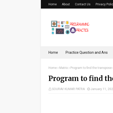
Home
About
Contact Us
Privacy Poli
Home
Practice Question and Ans
Home
Matrix
Program to find the transpose 
Program to find th
SOURAV KUMAR PATRA
January 11, 20