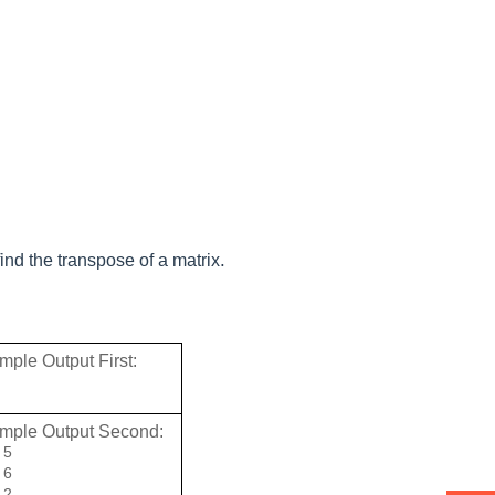
.
ind the transpose of a matrix
ple Output First: 
mple Output Second: 
5

6

 2