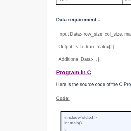
Data requirement:-
  Input Data:- row_size, col_size, matr
  Output Data:-tran_matrix[][]
  Additional Data:- i, j
Program in C
Here is the source code of the C Pro
Code:
#include<stdio.h>

int main()

{
