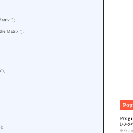
Pop
Progra
1+3+5+
Febru