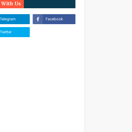
n With Us