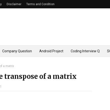
cy
Disclaimer
Terms and Condition
Company Question
Android Project
Coding Interview Q
S
of a matrix
e transpose of a matrix
21