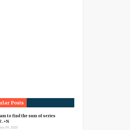
ular Posts
m to find the sum of series
7..+N
ary 09, 2020