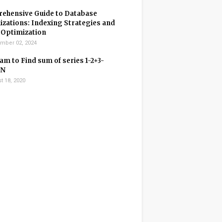
ehensive Guide to Database
zations: Indexing Strategies and
 Optimization
mber 02, 2024
m to Find sum of series 1-2+3-
+N
t 18, 2020