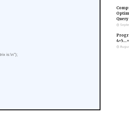
Compr
Optimi
Query
Septe
Progra
4+5...
Augus