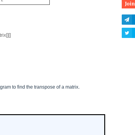
Joi
ix[][]
gram to find the transpose of a matrix.