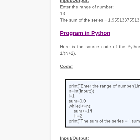
Input/Output:
Enter the range of number:
13
The sum of the series = 1.9551337551
Program in Python
Here is the source code of the Python
1/(N+2).
Code:
print("Enter the range of number(Lim
n=int(input())
i=1
sum=0.0
while(i<=n):
sum+=1/i
i+=2
print("The sum of the series = ",sum
Input/Output: