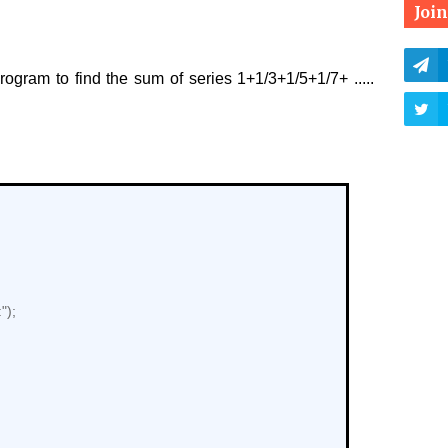
Joi
ogram to find the sum of series 1+1/3+1/5+1/7+ .....
");