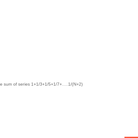
e sum of series 1+1/3+1/5+1/7+.....1/(N+2)