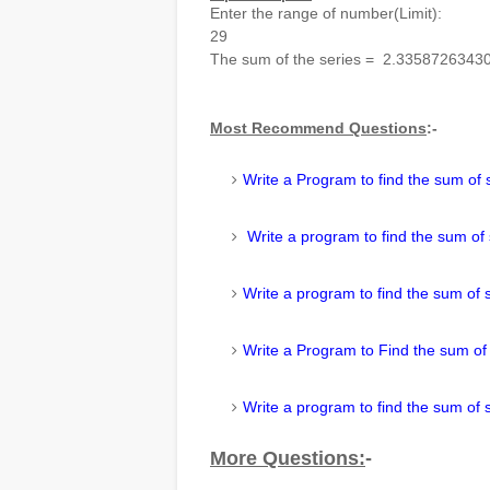
Enter the range of number(Limit):
29
The sum of the series = 2.3358726343
Most Recommend Questions
:-
Write a Program to find the sum of 
Write a program to find the sum of
Write a program to find the sum of 
Write a Program to Find the sum of
Write a program to find the sum of 
More
Questions
:
-