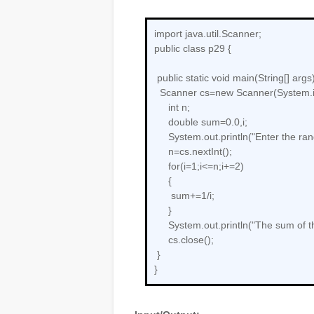
import java.util.Scanner;
public class p29 {
public static void main(String[] args)
Scanner cs=new Scanner(System.i
int n;
double sum=0.0,i;
System.out.println("Enter the ran
n=cs.nextInt();
for(i=1;i<=n;i+=2)
{
sum+=1/i;
}
System.out.println("The sum of th
cs.close();
}
}