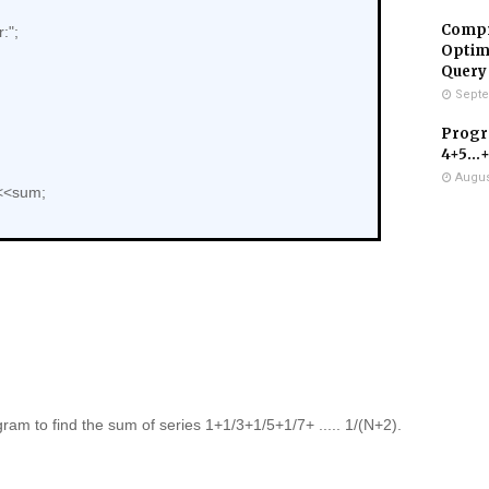
Compr
:";
Optimi
Query
Septe
Progra
4+5...
Augus
<<sum;
ram to find the sum of series 1+1/3+1/5+1/7+ ..... 1/(N+2).