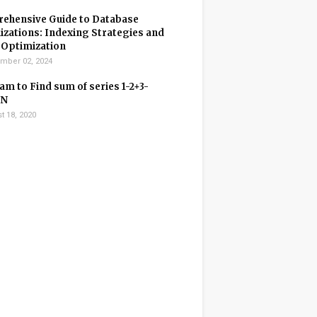
ehensive Guide to Database
zations: Indexing Strategies and
 Optimization
mber 02, 2024
m to Find sum of series 1-2+3-
+N
t 18, 2020