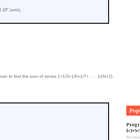
.2lf",sum);
am to find the sum of series 1+1/3+1/5+1/7+ ..... 1/(N+2).
Pop
Progra
1+3+5+
Febru