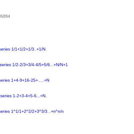
05894
series
1/1+1/2+1/3..+1/N
.
 series 1/2-2/3+3/4-4/5+5/6...+N/N+1
series 1+4-9+16-25+.....+N
 series 1-2+3-4+5-6...+N.
series 1^1/1+2^2/2+3^3/3...+n^n/n