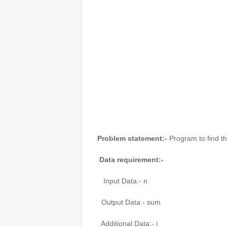
Problem statement:-
Program to find th
Data requirement:-
Input Data:- n
Output Data:- sum
Additional Data:- i