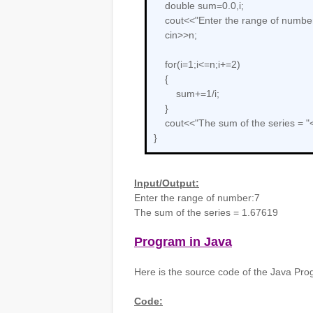
double sum=0.0,i;
cout<<"Enter the range of number
cin>>n;
for(i=1;i<=n;i+=2)
{
sum+=1/i;
}
cout<<"The sum of the series = "
}
Input/Output:
Enter the range of number:7
The sum of the series = 1.67619
Program in Java
Here is the source code of the Java Prog
Code: