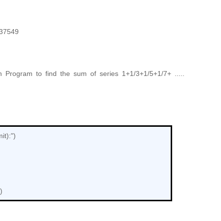
337549
 Program to find the sum of series 1+1/3+1/5+1/7+ .....
it):")
)