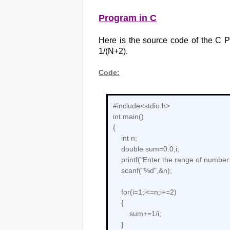
Program in C
Here is the source code of the C Pr
1/(N+2).
Code:
#include<stdio.h>
int main()
{
int n;
double sum=0.0,i;
printf("Enter the range of number:
scanf("%d",&n);
for(i=1;i<=n;i+=2)
{
sum+=1/i;
}