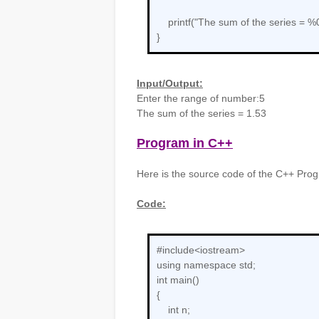
printf("The sum of the series = %0
}
Input/Output:
Enter the range of number:5
The sum of the series = 1.53
Program in C++
Here is the source code of the C++ Progr
Code:
#include<iostream>
using namespace std;
int main()
{
int n;