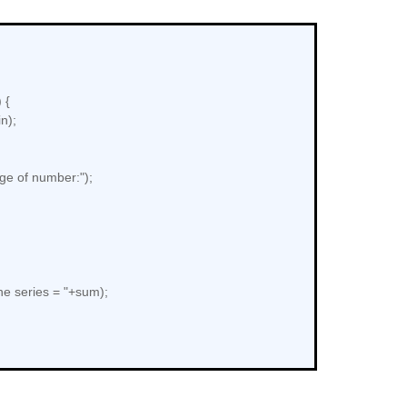
 {
n);
ge of number:");
e series = "+sum);