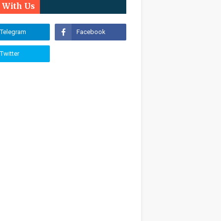
n With Us