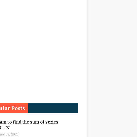
ular Posts
m to find the sum of series
7..+N
ary 09, 2020