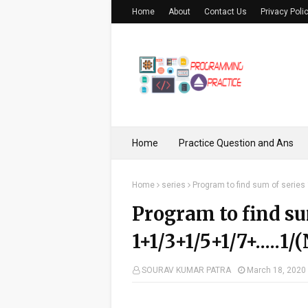
Home
About
Contact Us
Privacy Poli
Home
Practice Question and Ans
Home
series
Program to find sum of series
Program to find su
1+1/3+1/5+1/7+.....1/
SOURAV KUMAR PATRA
March 18, 2020