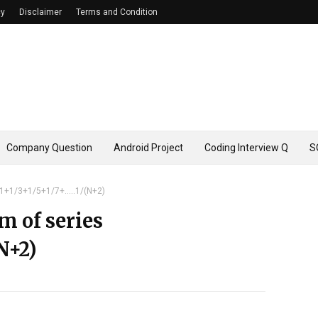
cy
Disclaimer
Terms and Condition
Company Question
Android Project
Coding Interview Q
S
 1+1/3+1/5+1/7+.....1/(N+2)
m of series
(N+2)